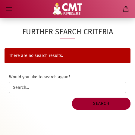
FURTHER SEARCH CRITERIA
There are no search results.
WOULD
Would you like to search again?
YOU
LIKE
TO
SEARCH
SEARCH
AGAIN?