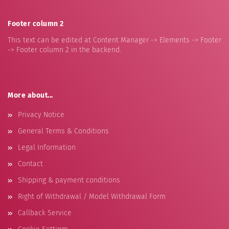
Footer column 2
This text can be edited at Content Manager -> Elements -> Footer
-> Footer column 2 in the backend.
More about...
Privacy Notice
General Terms & Conditions
Legal Information
Contact
Shipping & payment conditions
Right of Withdrawal / Model Withdrawal Form
Callback Service