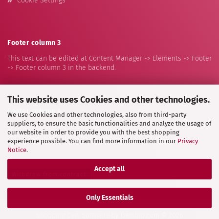
Cookie Settings
Footer column 3
This text can be edited at Content Manager -> Elements -> Footer
-> Footer column 3 in the backend.
This website uses Cookies and other technologies.
Footer column 4
We use Cookies and other technologies, also from third-party
suppliers, to ensure the basic functionalities and analyze the usage of
This text can be edited at Content Manager -> Elements -> Footer
our website in order to provide you with the best shopping
-> Footer column 4 in the backend.
experience possible. You can find more information in our
Privacy
Notice
.
Accept all
Withdraw from contract
Only Essentials
Shopping Cart Software
by Gambio.com © 2026