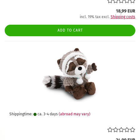
18,99 EUR
incl. 19% tax excl.
Shipping costs
ADD TO CART
Shippingtime:
ca. 3-4 days
(abroad may vary)