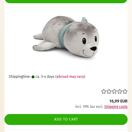
Shippingtime:
ca. 3-4 days
(abroad may vary)
16,99 EUR
incl. 19% tax excl.
Shipping costs
ADD TO CART