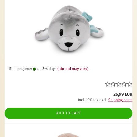
Shippingtime:
ca. 3-4 days
(abroad may vary)
26,99 EUR
incl. 19% tax excl.
Shipping costs
ADD TO CART