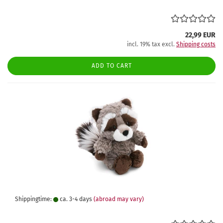
22,99 EUR
incl. 19% tax excl.
Shipping costs
ADD TO CART
Shippingtime:
ca. 3-4 days
(abroad may vary)