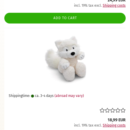
24,99 EUR
incl. 19% tax excl.
Shipping costs
ADD TO CART
Shippingtime:
ca. 3-4 days
(abroad may vary)
18,99 EUR
incl. 19% tax excl.
Shipping costs