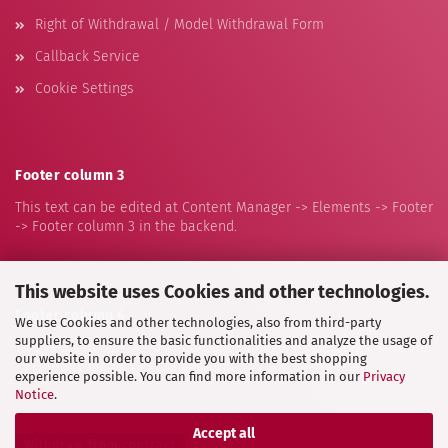
Right of Withdrawal / Model Withdrawal Form
Callback Service
Cookie Settings
Footer column 3
This text can be edited at Content Manager -> Elements -> Footer
-> Footer column 3 in the backend.
This website uses Cookies and other technologies.
Footer column 4
We use Cookies and other technologies, also from third-party
suppliers, to ensure the basic functionalities and analyze the usage of
This text can be edited at Content Manager -> Elements -> Footer
our website in order to provide you with the best shopping
-> Footer column 4 in the backend.
experience possible. You can find more information in our
Privacy
Notice
.
Accept all
Withdraw from contract