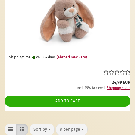
Shippingtime:
ca. 3-4 days
(abroad may vary)
24,99 EUR
incl. 19% tax excl.
Shipping costs
ADD TO CART
Sort by
per page
Sort by
8 per page