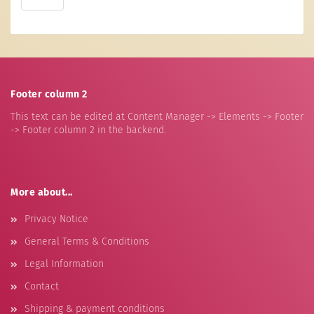
Footer column 2
This text can be edited at Content Manager -> Elements -> Footer
-> Footer column 2 in the backend.
More about...
Privacy Notice
General Terms & Conditions
Legal Information
Contact
Shipping & payment conditions