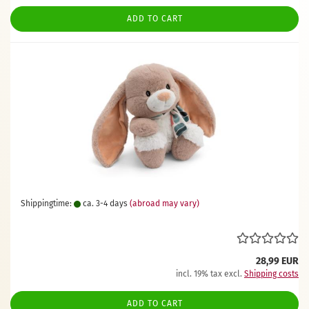
ADD TO CART
Shippingtime:
ca. 3-4 days
(abroad may vary)
28,99 EUR
incl. 19% tax excl.
Shipping costs
ADD TO CART