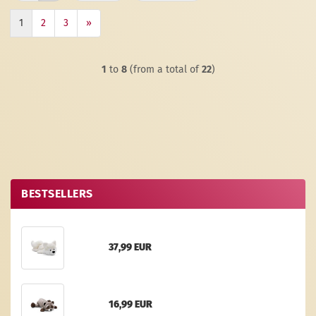
1
2
3
»
1
to
8
(from a total of
22
)
BESTSELLERS
37,99 EUR
16,99 EUR