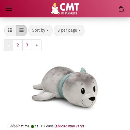
Sort by
per page
Sort by
8 per page
1
2
3
»
Shippingtime:
ca. 3-4 days
(abroad may vary)