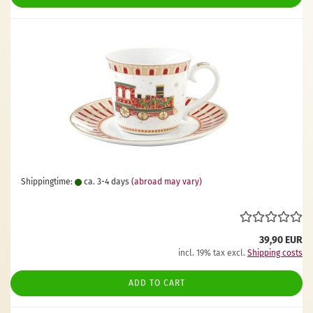
Shippingtime:
ca. 3-4 days
(abroad may vary)
39,90 EUR
incl. 19% tax excl.
Shipping costs
ADD TO CART