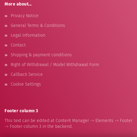
More about...
Privacy Notice
General Terms & Conditions
Legal Information
Contact
Shipping & payment conditions
Right of Withdrawal / Model Withdrawal Form
Callback Service
Cookie Settings
Footer column 3
This text can be edited at Content Manager -> Elements -> Footer
-> Footer column 3 in the backend.