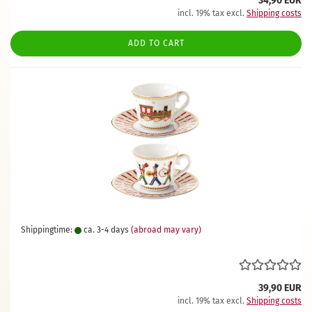
34,90 EUR
incl. 19% tax excl.
Shipping costs
ADD TO CART
Shippingtime:
ca. 3-4 days
(abroad may vary)
39,90 EUR
incl. 19% tax excl.
Shipping costs