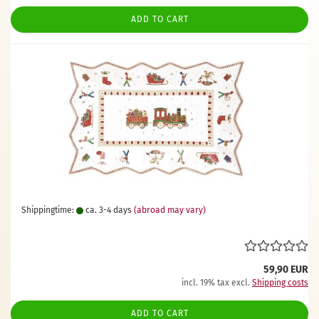
ADD TO CART
Shippingtime:
ca. 3-4 days
(abroad may vary)
59,90 EUR
incl. 19% tax excl.
Shipping costs
ADD TO CART