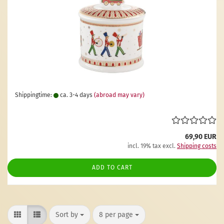
Shippingtime:
ca. 3-4 days
(abroad may vary)
69,90 EUR
incl. 19% tax excl.
Shipping costs
ADD TO CART
Sort by
per page
Sort by
8 per page