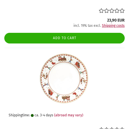
23,90 EUR
incl. 19% tax excl.
Shipping costs
ADD TO CART
Shippingtime:
ca. 3-4 days
(abroad may vary)