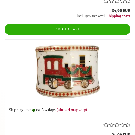
34,90 EUR
incl. 19% tax excl.
Shipping costs
ADD TO CART
Shippingtime:
ca. 3-4 days
(abroad may vary)