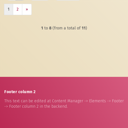
1
2
»
1
to
8
(from a total of
11
)
Footer column 2
This text can be edited at Content Manager -> Elements -> Footer
-> Footer column 2 in the backend.