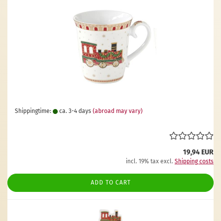
Shippingtime:
ca. 3-4 days
(abroad may vary)
19,94 EUR
incl. 19% tax excl.
Shipping costs
ADD TO CART