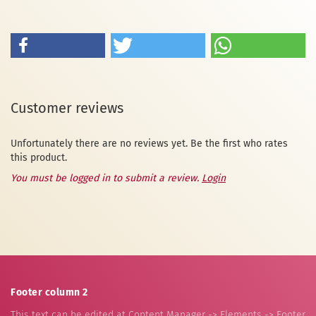
Customer reviews
Unfortunately there are no reviews yet. Be the first who rates
this product.
You must be logged in to submit a review.
Login
Footer column 2
This text can be edited at Content Manager -> Elements -> Footer