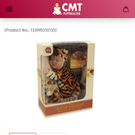
(Product No.:
133995310135
)