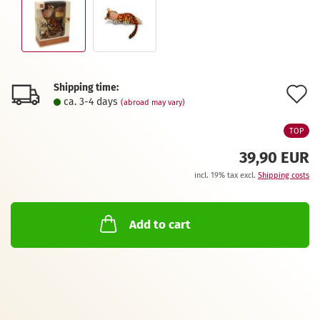
Shipping time:
A
ca. 3-4 days
(abroad may vary)
t
TOP
w
39,90 EUR
l
incl. 19% tax excl.
Shipping costs
Add to cart