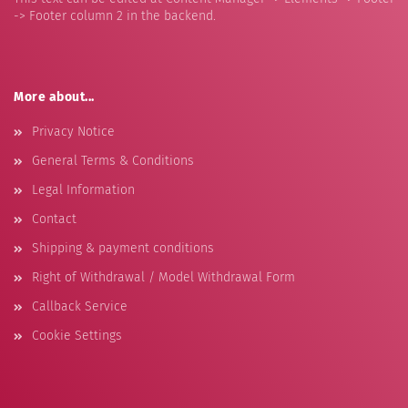
-> Footer column 2 in the backend.
More about...
Privacy Notice
General Terms & Conditions
Legal Information
Contact
Shipping & payment conditions
Right of Withdrawal / Model Withdrawal Form
Callback Service
Cookie Settings